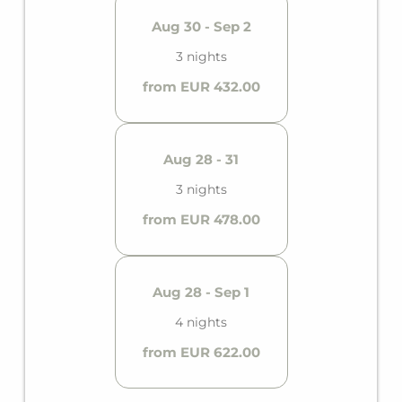
Aug 30 - Sep 2
3 nights
from EUR 432.00
Aug 28 - 31
3 nights
from EUR 478.00
Aug 28 - Sep 1
4 nights
from EUR 622.00