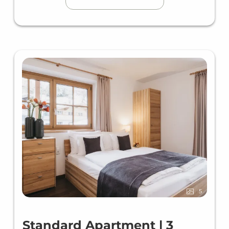
5
Standard Apartment | 3