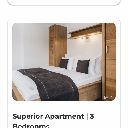
5
Superior Apartment | 3
Bedrooms