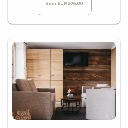
from EUR 576.00
4