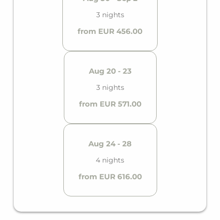
3 nights
from EUR 456.00
Aug 20 - 23
3 nights
from EUR 571.00
Aug 24 - 28
4 nights
from EUR 616.00