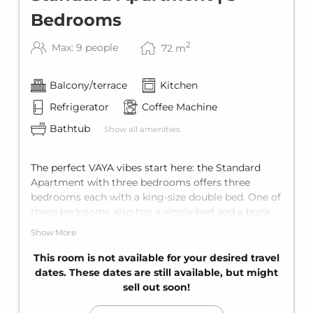
Bedrooms
2
Max: 9 people
72
m
Balcony/terrace
Kitchen
Refrigerator
Coffee Machine
Bathtub
Show all amenities
The perfect VAYA vibes start here: the Standard
Apartment with three bedrooms offers three
bedrooms each with a king-size double bed. One of
these bedrooms also has a single bed and a bunk
bed for two, plus a comfortable sofa bed for two in
Show More
the living area. Add to that two comfortable
bathrooms with bathtub, a fully equipped kitchen,
This room is not available for your desired travel
and a private balcony. Space for up to nine guests.
dates. These dates are still available, but might
sell out soon!