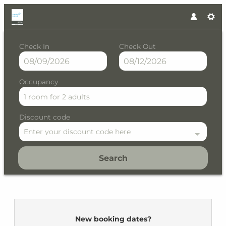
Check In
Check Out
Occupancy
1 room
for
2 adults
Discount code
Enter your discount code here
Search
Residence Kristall by VAYA - 
New booking dates?