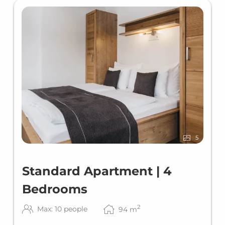
5
Standard Apartment | 4
Bedrooms
2
Max: 10 people
94
m