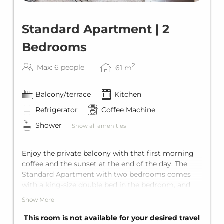
Standard Apartment | 2
Bedrooms
2
Max: 6 people
61
m
Balcony/terrace
Kitchen
Refrigerator
Coffee Machine
Shower
Show all amenities
Enjoy the private balcony with that first morning
coffee and the sunset at the end of the day. The
Standard Apartment with two bedrooms comes
with a king-size double bed in the bedroom, and
the living area offers a comfortable sofa bed for
Show More
two additional guests. Including a private
bathroom with shower, a fully equipped kitchen,
This room is not available for your desired travel