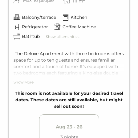
Max: 10 people
111
m
Balcony/terrace
Kitchen
Refrigerator
Coffee Machine
Bathtub
Show all amenities
The Deluxe Apartment with three bedrooms offers
space for up to ten guests and ensures familiar
comfort and a touch of home. It's equipped with
two bedrooms each featuring a king-size double
bed, and in the third bedroom a king-size double
Show More
bed and a bunk bed for two. Add to that a
comfortable sofa bed for two in the living area. The
This room is not available for your desired travel
apartment offers two bathrooms with bathtub, a
dates. These dates are still available, but might
fully equipped kitchen, and a private balcony.
sell out soon!
Aug 23 - 26
3 nights