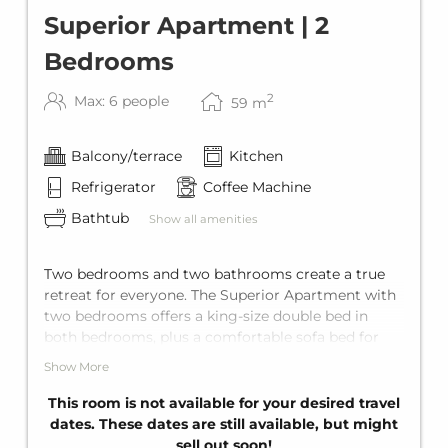
Superior Apartment | 2
Bedrooms
2
Max: 6 people
59
m
Balcony/terrace
Kitchen
Refrigerator
Coffee Machine
Bathtub
Show all amenities
Two bedrooms and two bathrooms create a true
retreat for everyone. The Superior Apartment with
two bedrooms offers a king-size double bed in
both bedrooms, plus a comfortable sofa bed for
two in the living area. It's comes with two private
Show More
bathrooms with bathtub, a fully equipped kitchen,
and a private balcony. With space for up to six
This room is not available for your desired travel
guests, it's ideal for families or larger groups.
dates. These dates are still available, but might
sell out soon!