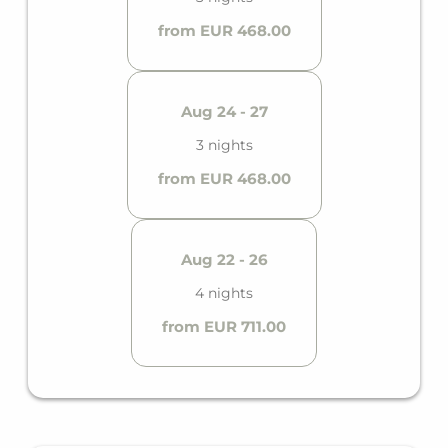
from EUR 468.00
Aug 24 - 27
3 nights
from EUR 468.00
Aug 22 - 26
4 nights
from EUR 711.00