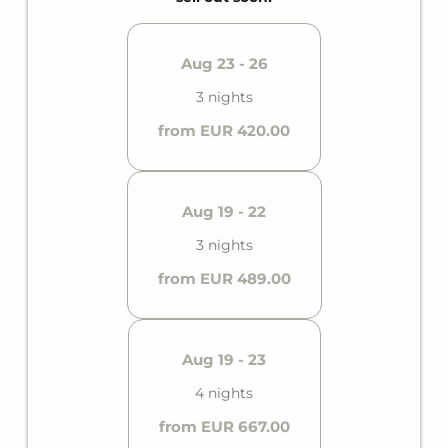
Aug 23 - 26
3 nights
from EUR 420.00
Aug 19 - 22
3 nights
from EUR 489.00
Aug 19 - 23
4 nights
from EUR 667.00