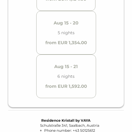
Aug 15 - 20
5 nights
from EUR 1,354.00
Aug 15 - 21
6 nights
from EUR 1,592.00
Residence Kristall by VAYA
Schulstraße 341
Saalbach
Austria
Phone number
:
+43 50125612