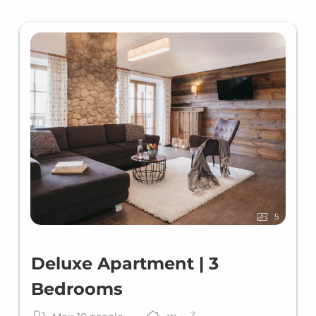
5
Deluxe Apartment | 3
Bedrooms
2