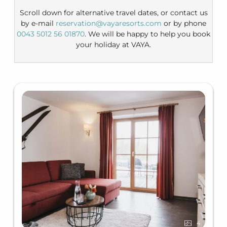
Scroll down for alternative travel dates, or contact us
by e-mail
reservation@vayaresorts.com
or by phone
0043 5012 56 01870
. We will be happy to help you book
your holiday at VAYA.
4