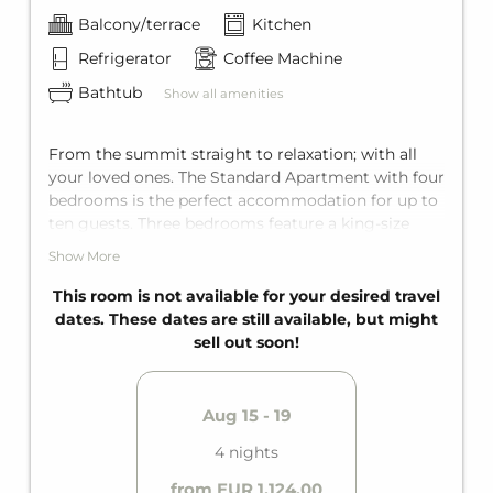
Balcony/terrace
Kitchen
Refrigerator
Coffee Machine
Bathtub
Show all amenities
From the summit straight to relaxation; with all
your loved ones. The Standard Apartment with four
bedrooms is the perfect accommodation for up to
ten guests. Three bedrooms feature a king-size
double bed, and one bedroom has two single beds.
Show More
The living area also features a comfortable sofa
bed for two more guests. Perfectly equipped with
This room is not available for your desired travel
two bathrooms with bathtub, a fully equipped
dates. These dates are still available, but might
kitchen, and a private balcony. The perfect holiday
sell out soon!
can begin!
Aug 15 - 19
4 nights
from EUR 1,124.00