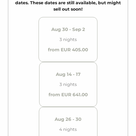
and a private balcony, it offers comfortable space
dates. These dates are still available, but might
for up to six guests.
sell out soon!
Aug 30 - Sep 2
3 nights
from EUR 405.00
Aug 14 - 17
3 nights
from EUR 641.00
Aug 26 - 30
4 nights