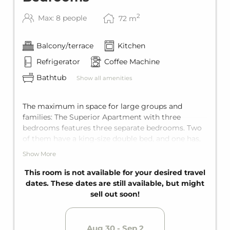
2
Max: 8 people
72
m
Balcony/terrace
Kitchen
Refrigerator
Coffee Machine
Bathtub
Show all amenities
The maximum in space for large groups and
families: The Superior Apartment with three
bedrooms features three separate bedrooms. Two
of them have a king-size double bed, and one has,
depending on the unit, either a double bed or two
Show More
single beds. The living area also has a comfortable
sofa bed for two guests. The apartment offers
This room is not available for your desired travel
comfortable space for up to eight guests.
dates. These dates are still available, but might
Equipped with two bathrooms for maximum
sell out soon!
privacy, as well as a fully equipped kitchen and a
balcony.
Aug 30 - Sep 2