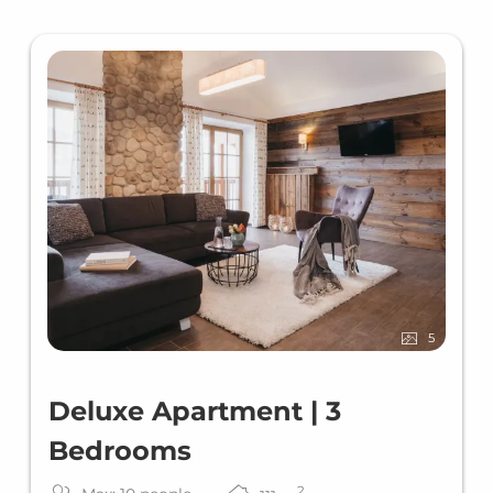
5
Deluxe Apartment | 3
Bedrooms
2