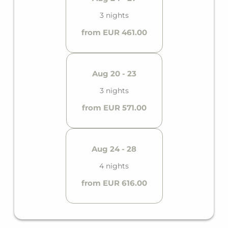
3 nights
from EUR 461.00
Aug 20 - 23
3 nights
from EUR 571.00
Aug 24 - 28
4 nights
from EUR 616.00