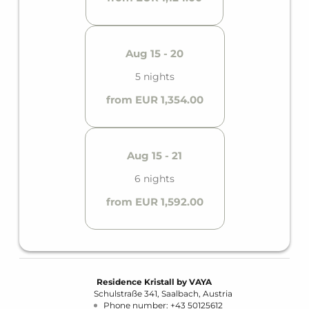
Aug 15 - 20
5 nights
from EUR 1,354.00
Aug 15 - 21
6 nights
from EUR 1,592.00
Residence Kristall by VAYA
Schulstraße 341
Saalbach
Austria
Phone number
:
+43 50125612