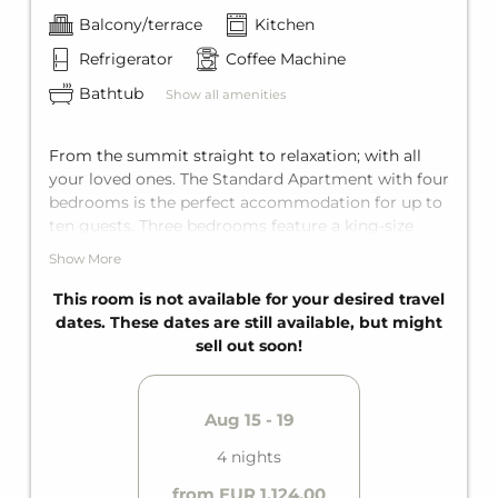
Balcony/terrace
Kitchen
Refrigerator
Coffee Machine
Bathtub
Show all amenities
From the summit straight to relaxation; with all
your loved ones. The Standard Apartment with four
bedrooms is the perfect accommodation for up to
ten guests. Three bedrooms feature a king-size
double bed, and one bedroom has two single beds.
Show More
The living area also features a comfortable sofa
bed for two more guests. Perfectly equipped with
This room is not available for your desired travel
two bathrooms with bathtub, a fully equipped
dates. These dates are still available, but might
kitchen, and a private balcony. The perfect holiday
sell out soon!
can begin!
Aug 15 - 19
4 nights
from EUR 1,124.00