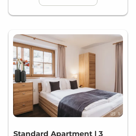
5
Standard Apartment | 3