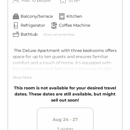
Max: 10 people
111
m
Balcony/terrace
Kitchen
Refrigerator
Coffee Machine
Bathtub
Show all amenities
The Deluxe Apartment with three bedrooms offers
space for up to ten guests and ensures familiar
comfort and a touch of home. It's equipped with
two bedrooms each featuring a king-size double
bed, and in the third bedroom a king-size double
Show More
bed and a bunk bed for two. Add to that a
comfortable sofa bed for two in the living area. The
This room is not available for your desired travel
apartment offers two bathrooms with bathtub, a
dates. These dates are still available, but might
fully equipped kitchen, and a private balcony.
sell out soon!
Aug 24 - 27
3 nights