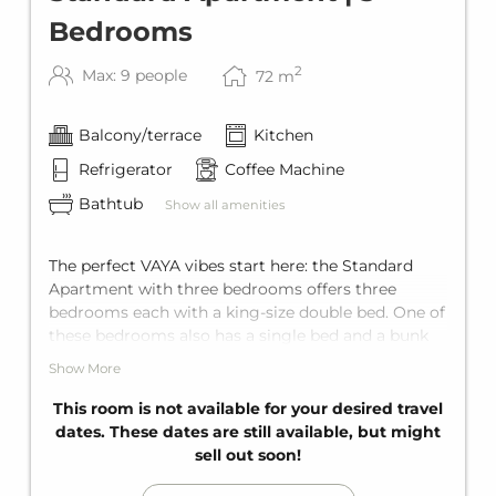
Bedrooms
2
Max: 9 people
72
m
Balcony/terrace
Kitchen
Refrigerator
Coffee Machine
Bathtub
Show all amenities
The perfect VAYA vibes start here: the Standard
Apartment with three bedrooms offers three
bedrooms each with a king-size double bed. One of
these bedrooms also has a single bed and a bunk
bed for two, plus a comfortable sofa bed for two in
Show More
the living area. Add to that two comfortable
bathrooms with bathtub, a fully equipped kitchen,
This room is not available for your desired travel
and a private balcony. Space for up to nine guests.
dates. These dates are still available, but might
sell out soon!