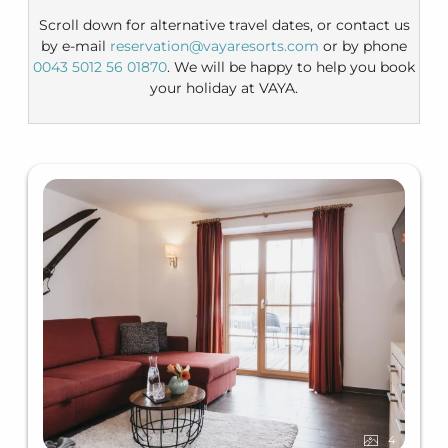
Scroll down for alternative travel dates, or contact us
by e-mail
reservation@vayaresorts.com
or by phone
0043 5012 56 01870
. We will be happy to help you book
your holiday at VAYA.
4