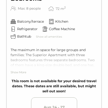
2
Max: 8 people
72
m
Balcony/terrace
Kitchen
Refrigerator
Coffee Machine
Bathtub
Show all amenities
The maximum in space for large groups and
families: The Superior Apartment with three
bedrooms features three separate bedrooms. Two
of them have a king-size double bed, and one has,
depending on the unit, either a double bed or two
Show More
single beds. The living area also has a comfortable
sofa bed for two guests. The apartment offers
This room is not available for your desired travel
comfortable space for up to eight guests.
dates. These dates are still available, but might
Equipped with two bathrooms for maximum
sell out soon!
privacy, as well as a fully equipped kitchen and a
balcony.
Aug 24 - 27