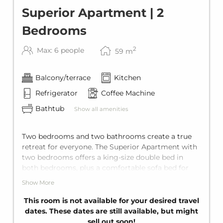
Superior Apartment | 2
Bedrooms
2
Max: 6 people
59
m
Balcony/terrace
Kitchen
Refrigerator
Coffee Machine
Bathtub
Show all amenities
Two bedrooms and two bathrooms create a true
retreat for everyone. The Superior Apartment with
two bedrooms offers a king-size double bed in
both bedrooms, plus a comfortable sofa bed for
two in the living area. It's comes with two private
Show More
bathrooms with bathtub, a fully equipped kitchen,
and a private balcony. With space for up to six
This room is not available for your desired travel
guests, it's ideal for families or larger groups.
dates. These dates are still available, but might
sell out soon!