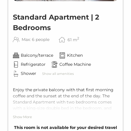
Standard Apartment | 2
Bedrooms
2
Max: 6 people
61
m
Balcony/terrace
Kitchen
Refrigerator
Coffee Machine
Shower
Show all amenities
Enjoy the private balcony with that first morning
coffee and the sunset at the end of the day. The
Standard Apartment with two bedrooms comes
with a king-size double bed in the bedroom, and
the living area offers a comfortable sofa bed for
Show More
two additional guests. Including a private
bathroom with shower, a fully equipped kitchen,
This room is not available for your desired travel