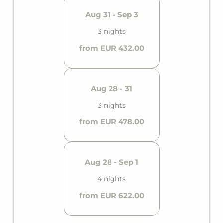
Aug 31 - Sep 3
3 nights
from EUR 432.00
Aug 28 - 31
3 nights
from EUR 478.00
Aug 28 - Sep 1
4 nights
from EUR 622.00