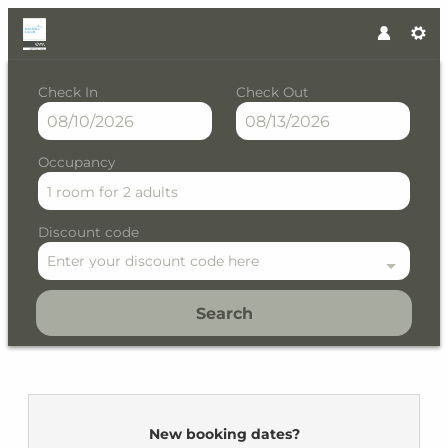
Check In
Check Out
Occupancy
1 room
for
2 adults
Discount code
Enter your discount code here
Search
Residence Kristall by VAYA - 
New booking dates?