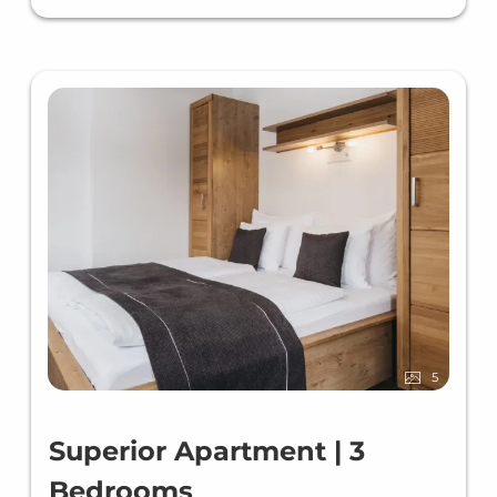
5
Superior Apartment | 3
Bedrooms