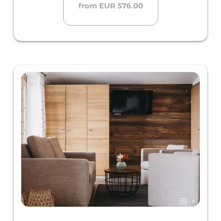
from EUR 576.00
4