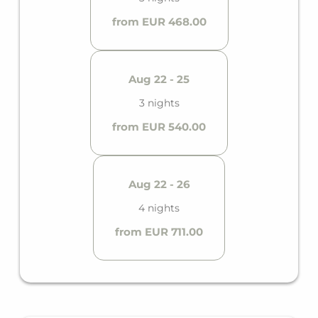
from EUR 468.00
Aug 22 - 25
3 nights
from EUR 540.00
Aug 22 - 26
4 nights
from EUR 711.00