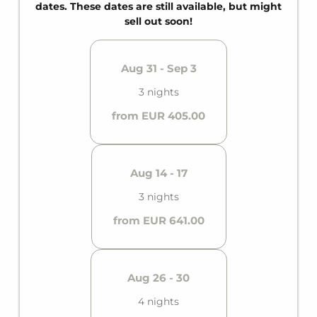
and a private balcony, it offers comfortable space
dates. These dates are still available, but might
for up to six guests.
sell out soon!
Aug 31 - Sep 3
3 nights
from EUR 405.00
Aug 14 - 17
3 nights
from EUR 641.00
Aug 26 - 30
4 nights