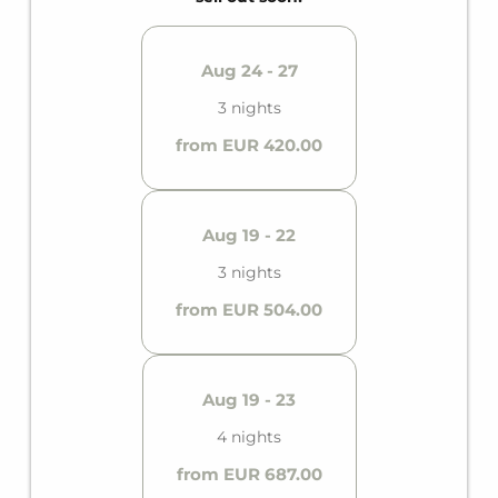
Aug 24 - 27
3 nights
from EUR 420.00
Aug 19 - 22
3 nights
from EUR 504.00
Aug 19 - 23
4 nights
from EUR 687.00