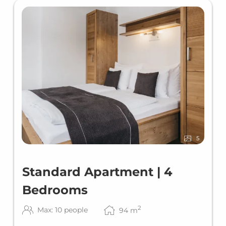
5
Standard Apartment | 4
Bedrooms
2
Max: 10 people
94
m